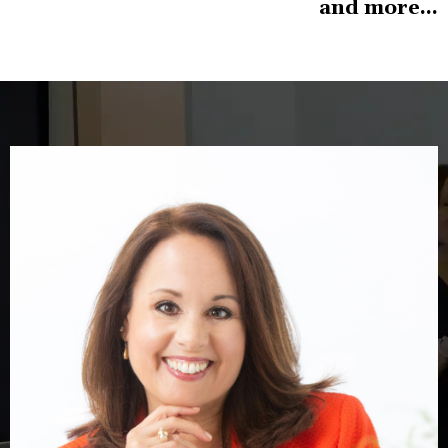
and more...