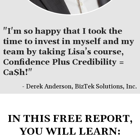
"I'm so happy that I took the
time to invest in myself and my
team by taking Lisa’s course,
Confidence Plus Credibility =
Ca$h!"
- Derek Anderson, BizTek Solutions, Inc.
IN THIS FREE REPORT,
YOU WILL LEARN: