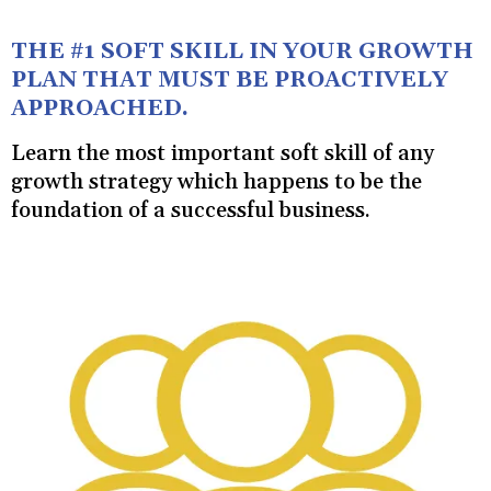
THE #1 SOFT SKILL IN YOUR GROWTH
PLAN THAT MUST BE PROACTIVELY
APPROACHED.
Learn the most important soft skill of any
growth strategy which happens to be the
foundation of a successful business.