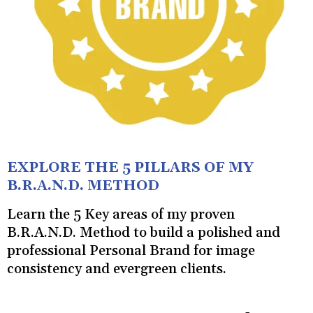
EXPLORE THE 5 PILLARS OF MY
B.R.A.N.D. METHOD
Learn the 5 Key areas of my proven
B.R.A.N.D. Method to build a polished and
professional Personal Brand for image
consistency and evergreen clients.