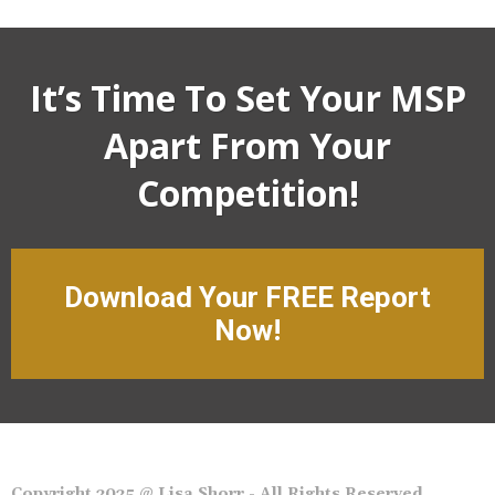
It’s Time To Set Your MSP
Apart From Your
Competition!
Download Your FREE Report
Now!
Copyright 2025 @ Lisa Shorr - All Rights Reserved