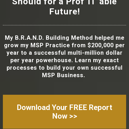
Should for a Prof”IT”able
Future!
My B.R.A.N.D. Building Method helped me
grow my MSP Practice from $200,000 per
year to a successful multi-million dollar
per year powerhouse. Learn my exact
processes to build your own successful
MSP Business.
Download Your FREE Report
Now >>