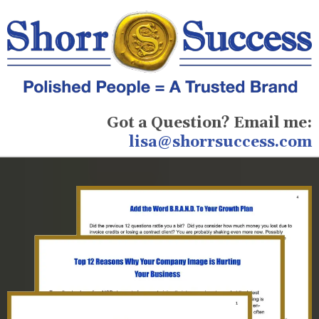
Got a Question? Email me:
lisa@shorrsuccess.com