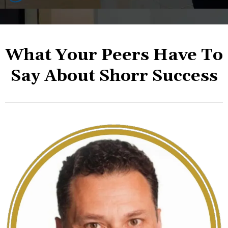
What Your Peers Have To
Say About Shorr Success