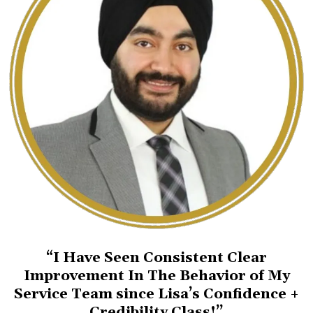
“I Have Seen Consistent Clear
Improvement In The Behavior of My
Service Team since Lisa’s Confidence +
Credibility Class!”