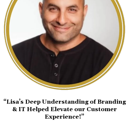
“Lisa’s Deep Understanding of Branding
& IT Helped Elevate our Customer
Experience!”