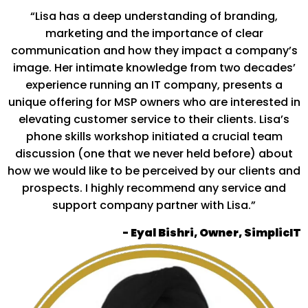
“Lisa has a deep understanding of branding,
marketing and the importance of clear
communication and how they impact a company’s
image. Her intimate knowledge from two decades’
experience running an IT company, presents a
unique offering for MSP owners who are interested in
elevating customer service to their clients. Lisa’s
phone skills workshop initiated a crucial team
discussion (one that we never held before) about
how we would like to be perceived by our clients and
prospects. I highly recommend any service and
support company partner with Lisa.”
- Eyal Bishri, Owner, SimplicIT