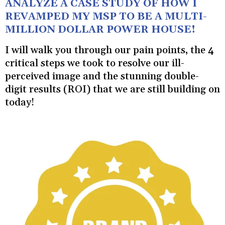
ANALYZE A CASE STUDY OF HOW I
REVAMPED MY MSP TO BE A MULTI-
MILLION DOLLAR POWER HOUSE!
I will walk you through our pain points, the 4
critical steps we took to resolve our ill-
perceived image and the stunning double-
digit results (ROI) that we are still building on
today!