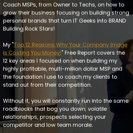
Coach MSPs, from Owner to Techs, on how to
grow their business focusing on building strong
personal brands that turn IT Geeks into BRAND
Building Rock Stars!
My "
Top 12 Reasons Why Your Company Image
is Costing You Money!
" Free Report covers the
12 key areas I focused on when building my
highly profitable, multi-million dollar MSP and
the foundation I use to coach my clients to
stand out from their competition.
Without it, you will constantly run into the same
roadblocks that bog you down; volatile
relationships, prospects selecting your
competitor and low team morale.