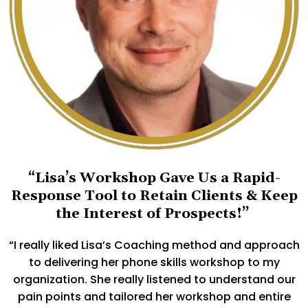
“Lisa’s Workshop Gave Us a Rapid-
Response Tool to Retain Clients & Keep
the Interest of Prospects!”
“I really liked Lisa’s Coaching method and approach
to delivering her phone skills workshop to my
organization. She really listened to understand our
pain points and tailored her workshop and entire