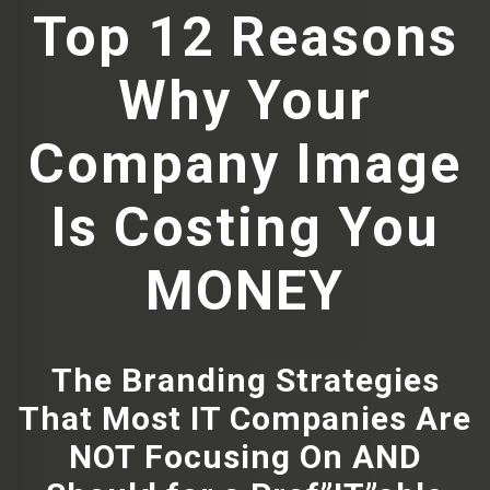
Top 12 Reasons
Why Your
Company Image
Is Costing You
MONEY
The Branding Strategies
That Most IT Companies Are
NOT Focusing On AND