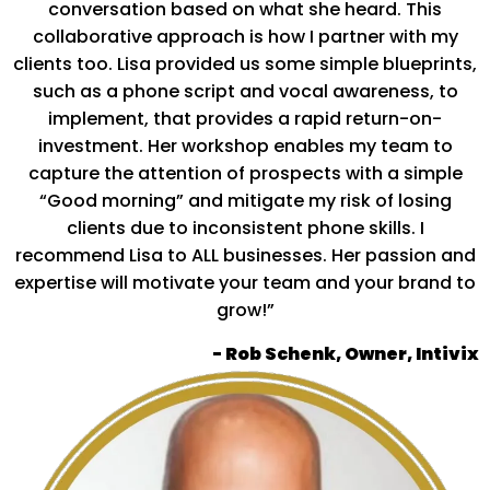
conversation based on what she heard. This
collaborative approach is how I partner with my
clients too. Lisa provided us some simple blueprints,
such as a phone script and vocal awareness, to
implement, that provides a rapid return-on-
investment. Her workshop enables my team to
capture the attention of prospects with a simple
“Good morning” and mitigate my risk of losing
clients due to inconsistent phone skills. I
recommend Lisa to ALL businesses. Her passion and
expertise will motivate your team and your brand to
grow!”
- Rob Schenk, Owner, Intivix