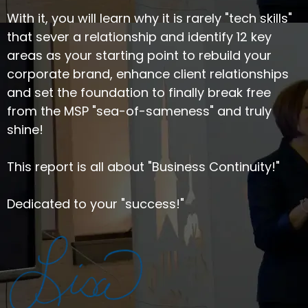
With it, you will learn why it is rarely "tech skills"
that sever a relationship and identify 12 key
areas as your starting point to rebuild your
corporate brand, enhance client relationships
and set the foundation to finally break free
from the MSP "sea-of-sameness" and truly
shine!
This report is all about "Business Continuity!"
Dedicated to your "success!"