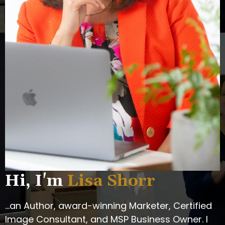
Hi, I'm
Lisa Shorr
...an Author, award-winning Marketer, Certified
Image Consultant, and MSP Business Owner. I