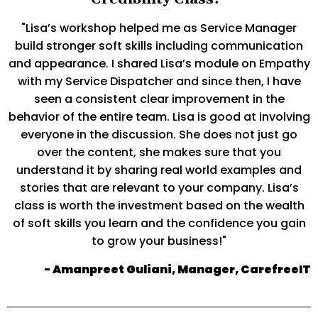
"Lisa’s workshop helped me as Service Manager
build stronger soft skills including communication
and appearance. I shared Lisa’s module on Empathy
with my Service Dispatcher and since then, I have
seen a consistent clear improvement in the
behavior of the entire team. Lisa is good at involving
everyone in the discussion. She does not just go
over the content, she makes sure that you
understand it by sharing real world examples and
stories that are relevant to your company. Lisa’s
class is worth the investment based on the wealth
of soft skills you learn and the confidence you gain
to grow your business!"
- Amanpreet Guliani, Manager, CarefreeIT