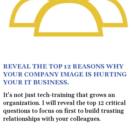
REVEAL THE TOP 12 REASONS WHY
YOUR COMPANY IMAGE IS HURTING
YOUR IT BUSINESS.
It's not just tech-training that grows an
organization. I will reveal the top 12 critical
questions to focus on first to build trusting
relationships with your colleagues.